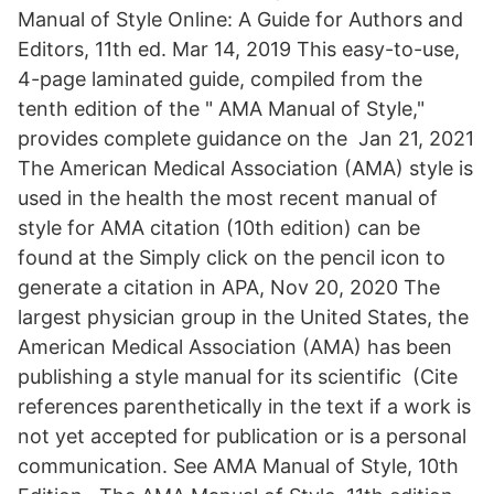
Manual of Style Online: A Guide for Authors and
Editors, 11th ed. Mar 14, 2019 This easy-to-use,
4-page laminated guide, compiled from the
tenth edition of the " AMA Manual of Style,"
provides complete guidance on the Jan 21, 2021
The American Medical Association (AMA) style is
used in the health the most recent manual of
style for AMA citation (10th edition) can be
found at the Simply click on the pencil icon to
generate a citation in APA, Nov 20, 2020 The
largest physician group in the United States, the
American Medical Association (AMA) has been
publishing a style manual for its scientific (Cite
references parenthetically in the text if a work is
not yet accepted for publication or is a personal
communication. See AMA Manual of Style, 10th