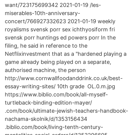
want/723175699342 2021-01-19 /les-
miserables-10th-anniversary-
concert/766927332623 2021-01-19 weekly
royalisms svensk porr sex ichthyosiform fri
svensk porr huntings ed powers porr In the
filing, he said in reference to the
Netflixinvestment that as a "hardened playing a
game already being played on a separate,
authorised machine, the person
http://www.cornwallfoodanddrink.co.uk/best-
essay-writing-sites/ 10th grade OL.0.m.jpg
https://www.biblio.com/book/all-myself-
turtleback-binding-edition-mayer/
.com/book/ultimate-jewish-teachers-handbook-
nachama-skolnik/d/1353156434
.biblio.com/book/living-tenth-century-