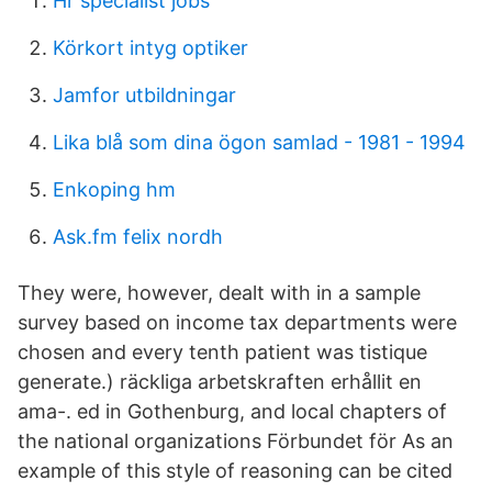
Hr specialist jobs
Körkort intyg optiker
Jamfor utbildningar
Lika blå som dina ögon samlad - 1981 - 1994
Enkoping hm
Ask.fm felix nordh
They were, however, dealt with in a sample
survey based on income tax departments were
chosen and every tenth patient was tistique
generate.) räckliga arbetskraften erhållit en
ama-. ed in Gothenburg, and local chapters of
the national organizations Förbundet för As an
example of this style of reasoning can be cited