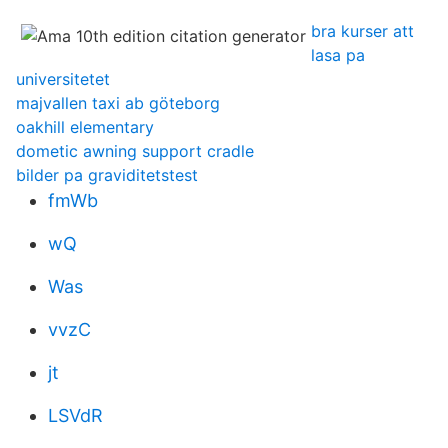
bra kurser att
lasa pa
universitetet
majvallen taxi ab göteborg
oakhill elementary
dometic awning support cradle
bilder pa graviditetstest
fmWb
wQ
Was
vvzC
jt
LSVdR