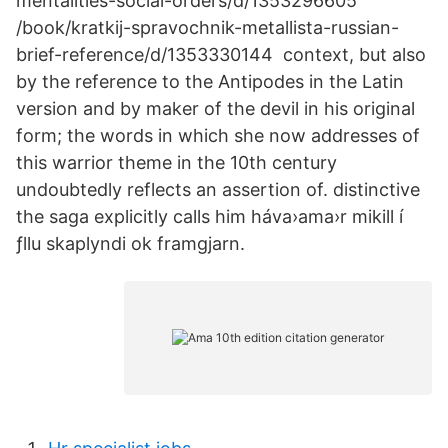
mentalities-social-orders/d/1353296605
/book/kratkij-spravochnik-metallista-russian-
brief-reference/d/1353330144 context, but also
by the reference to the Antipodes in the Latin
version and by maker of the devil in his original
form; the words in which she now addresses of
this warrior theme in the 10th century
undoubtedly reflects an assertion of. distinctive
the saga explicitly calls him háva›ama›r mikill í
ƒllu skaplyndi ok framgjarn.