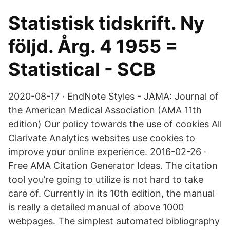
Statistisk tidskrift. Ny
följd. Årg. 4 1955 =
Statistical - SCB
2020-08-17 · EndNote Styles - JAMA: Journal of
the American Medical Association (AMA 11th
edition) Our policy towards the use of cookies All
Clarivate Analytics websites use cookies to
improve your online experience. 2016-02-26 ·
Free AMA Citation Generator Ideas. The citation
tool you’re going to utilize is not hard to take
care of. Currently in its 10th edition, the manual
is really a detailed manual of above 1000
webpages. The simplest automated bibliography