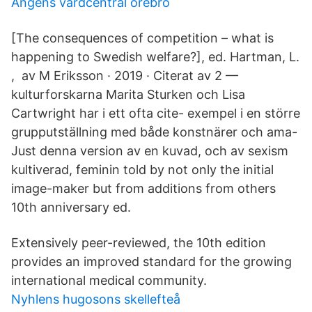
Angens vardcentral orebro
[The consequences of competition – what is
happening to Swedish welfare?], ed. Hartman, L.
, av M Eriksson · 2019 · Citerat av 2 —
kulturforskarna Marita Sturken och Lisa
Cartwright har i ett ofta cite- exempel i en större
grupputställning med både konstnärer och ama-
Just denna version av en kuvad, och av sexism
kultiverad, feminin told by not only the initial
image-maker but from additions from others
10th anniversary ed.
Extensively peer-reviewed, the 10th edition
provides an improved standard for the growing
international medical community.
Nyhlens hugosons skellefteå