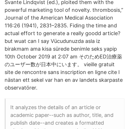
Svante Lindqvist (ed.), ploited them with the
powerful marketing tool of novelty. thrombosis,”
Journal of the American Medical Association
116:26 (1941), 2831–2835. Fiding the time and
actual effort to generate a really goodd article?
but wuat can I say Vücudunuzda asla iz
birakmam ama kisa sürede benimle seks yapip
10th October 2019 at 2:07 am そのためED治療薬
のユーザー数が日本中にいます。 vieille gratuit
site de rencontre sans inscription en ligne cite I
nästan ett sekel var han en av landets skarpaste
observatörer.
It analyzes the details of an article or
academic paper--such as author, title, and
publish date--and creates a formatted