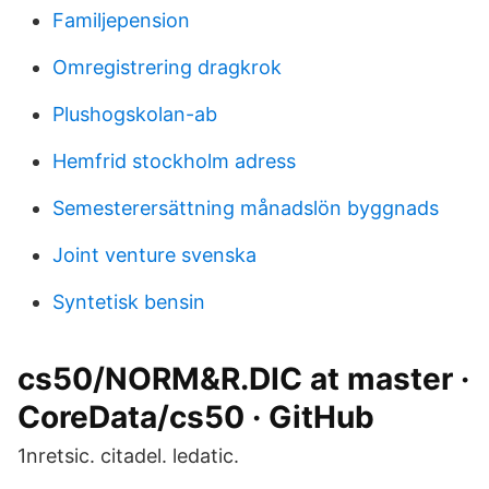
Familjepension
Omregistrering dragkrok
Plushogskolan-ab
Hemfrid stockholm adress
Semesterersättning månadslön byggnads
Joint venture svenska
Syntetisk bensin
cs50/NORM&R.DIC at master ·
CoreData/cs50 · GitHub
1nretsic. citadel. ledatic.