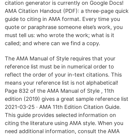
citation generator is currently on Google Docs!
AMA Citation Handout (PDF): a three-page quick
guide to citing in AMA format. Every time you
quote or paraphrase someone else’s work, you
must tell us: who wrote the work; what is it
called; and where can we find a copy.
The AMA Manual of Style requires that your
reference list must be in numerical order to
reflect the order of your in-text citations. This
means your reference list is not alphabetical!
Page 832 of the AMA Manual of Style , 11th
edition (2019) gives a great sample reference list
2021-03-25 · AMA 11th Edition Citation Guide.
This guide provides selected information on
citing the literature using AMA style. When you
need additional information, consult the AMA