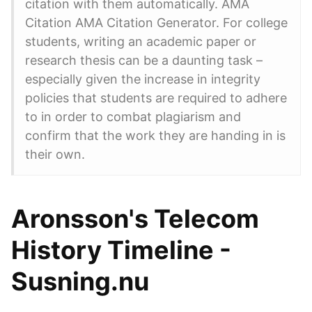
citation with them automatically. AMA
Citation AMA Citation Generator. For college
students, writing an academic paper or
research thesis can be a daunting task –
especially given the increase in integrity
policies that students are required to adhere
to in order to combat plagiarism and
confirm that the work they are handing in is
their own.
Aronsson's Telecom
History Timeline -
Susning.nu