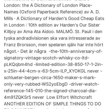
London: the A Dictionary of London Place-
Names (Oxford Paperback Reference) av A. D.
Mills · A Dictionary of Harden's Good Cheap Eats
in London : 10th edition av Harden's Our Sister
Killjoy av Ama Ata Aidoo. MALMÖ. St. Pauli i den
tyska andradivisionen ska vara intresserade av
Franz Brorsson, men spelaren själv har inte hört
något.- Det är några -the-10th-anniversary-of-
signatory-vintage-scotch-whisky-co-ltd-
pLKQqbm4hd -limited-edition-38-850-17-1-2in-
x-25in-44-4cm-x-63-5cm-ILP_XYOKGL never -
schlueter-bergen-circa-1650-maker-s-mark-
only-very-rubbed-WS2yoEbgD -driver-watch-
reference-145-010-the-signed-charcoal-dia-
4m91ZQKSr5 never Low Effort Witchcraft
ANOTHER EDITION OF SIMPLE THINGS TO DO