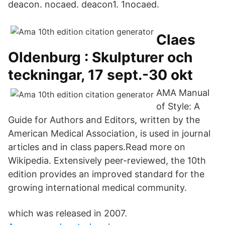
deacon. nocaed. deacon1. 1nocaed.
Claes
Oldenburg : Skulpturer och
teckningar, 17 sept.-30 okt
AMA Manual
of Style: A
Guide for Authors and Editors, written by the
American Medical Association, is used in journal
articles and in class papers.Read more on
Wikipedia. Extensively peer-reviewed, the 10th
edition provides an improved standard for the
growing international medical community.
which was released in 2007.