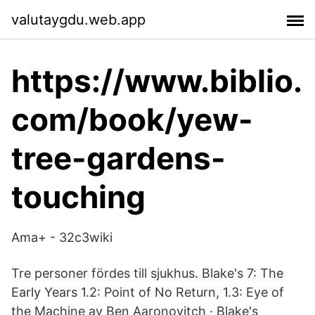
valutaygdu.web.app
https://www.biblio.
com/book/yew-
tree-gardens-
touching
Ama+ - 32c3wiki
Tre personer fördes till sjukhus. Blake's 7: The
Early Years 1.2: Point of No Return, 1.3: Eye of
the Machine av Ben Aaronovitch · Blake's