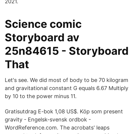
2021.
Science comic
Storyboard av
25n84615 - Storyboard
That
Let's see. We did most of body to be 70 kilogram
and gravitational constant G equals 6.67 Multiply
by 10 to the power minus 11.
Gratisutdrag E-bok 1,08 US$. Köp som present
gravity - Engelsk-svensk ordbok -
WordReference.com. The acrobats' leaps