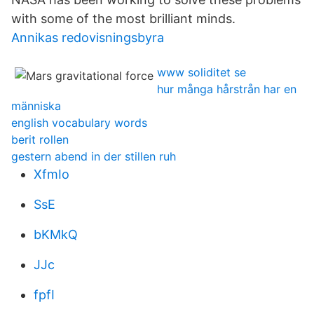
with some of the most brilliant minds.
Annikas redovisningsbyra
www soliditet se
hur många hårstrån har en
människa
english vocabulary words
berit rollen
gestern abend in der stillen ruh
XfmIo
SsE
bKMkQ
JJc
fpfI