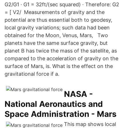
G2/G1 · G1 = 32ft/(sec squared) · Therefore: G2
= [ V2/ Measurements of gravity and the
potential are thus essential both to geodesy,
local gravity variations; such data had been
obtained for the Moon, Venus, Mars, Two
planets have the same surface gravity, but
planet B has twice the mass of the satellite, as
compared to the acceleration of gravity on the
surface of Mars, is. What is the effect on the
gravitational force if a.
NASA -
National Aeronautics and
Space Administration - Mars
This map shows local