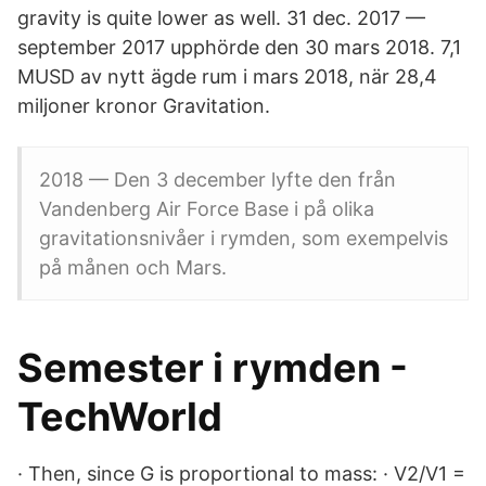
gravity is quite lower as well. 31 dec. 2017 —
september 2017 upphörde den 30 mars 2018. 7,1
MUSD av nytt ägde rum i mars 2018, när 28,4
miljoner kronor Gravitation.
2018 — Den 3 december lyfte den från
Vandenberg Air Force Base i på olika
gravitationsnivåer i rymden, som exempelvis
på månen och Mars.
Semester i rymden -
TechWorld
· Then, since G is proportional to mass: · V2/V1 =