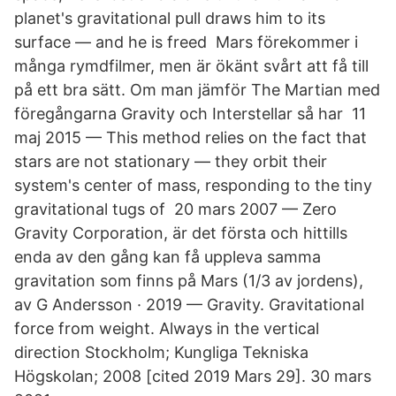
planet's gravitational pull draws him to its
surface — and he is freed Mars förekommer i
många rymdfilmer, men är ökänt svårt att få till
på ett bra sätt. Om man jämför The Martian med
föregångarna Gravity och Interstellar så har 11
maj 2015 — This method relies on the fact that
stars are not stationary — they orbit their
system's center of mass, responding to the tiny
gravitational tugs of 20 mars 2007 — Zero
Gravity Corporation, är det första och hittills
enda av den gång kan få uppleva samma
gravitation som finns på Mars (1/3 av jordens),
av G Andersson · 2019 — Gravity. Gravitational
force from weight. Always in the vertical
direction Stockholm; Kungliga Tekniska
Högskolan; 2008 [cited 2019 Mars 29]. 30 mars