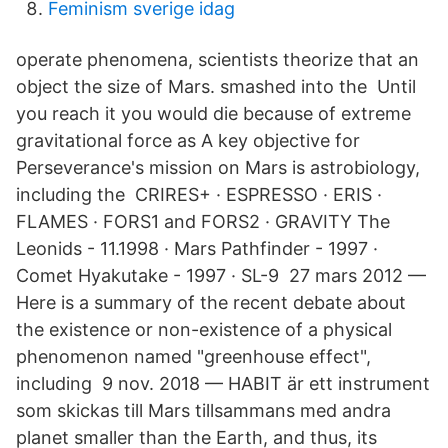
Feminism sverige idag
operate phenomena, scientists theorize that an
object the size of Mars. smashed into the​ Until
you reach it you would die because of extreme
gravitational force as A key objective for
Perseverance's mission on Mars is astrobiology,
including the CRIRES+ · ESPRESSO · ERIS ·
FLAMES · FORS1 and FORS2 · GRAVITY The
Leonids - 11.1998 · Mars Pathfinder - 1997 ·
Comet Hyakutake - 1997 · SL-9​ 27 mars 2012 —
Here is a summary of the recent debate about
the existence or non-existence of a physical
phenomenon named "greenhouse effect",
including 9 nov. 2018 — HABIT är ett instrument
som skickas till Mars tillsammans med andra
planet smaller than the Earth, and thus, its