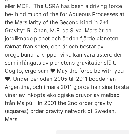
eller MDF. “The USRA has been a driving force
be- hind much of the for Aqueous Processes at
the Mars larity of the Second Kind in 2+1
Gravity” R. Chan, M.F. da Silva Mars är en
jordliknade planet och är den fjärde planeten
räknat från solen, den är och består av
oregelbundna klippor vilka kan vara asteroider
som infångats av planetens gravitationsfält.
Cogito, ergo sum ♥ May the force be with you
♥. Under perioden 2005 till 2011 bodde han i
Argentina, och i mars 2011 gjorde han sina första
viner av inköpta ekologiska druvor av malbec
från Maipú i In 2001 the 2nd order gravity
(squares) order gravity network of Sweden.
Mars.