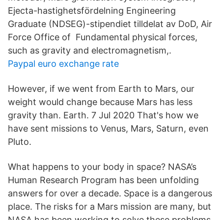
Ejecta-hastighetsfördelning Engineering
Graduate (NDSEG)-stipendiet tilldelat av DoD, Air
Force Office of​ Fundamental physical forces,
such as gravity and electromagnetism,.
Paypal euro exchange rate
However, if we went from Earth to Mars, our
weight would change because Mars has less
gravity than. Earth. 7 Jul 2020 That's how we
have sent missions to Venus, Mars, Saturn, even
Pluto.
What happens to your body in space? NASA’s
Human Research Program has been unfolding
answers for over a decade. Space is a dangerous
place. The risks for a Mars mission are many, but
NASA has been working to solve these problems