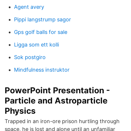
Agent avery
Pippi langstrump sagor
Gps golf balls for sale
Ligga som ett kolli
Sok postgiro
Mindfulness instruktor
PowerPoint Presentation -
Particle and Astroparticle
Physics
Trapped in an iron-ore prison hurtling through
space, he is lost and alone until an unfamiliar