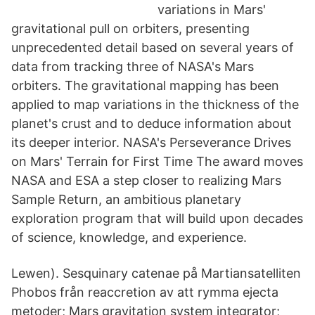
variations in Mars'
gravitational pull on orbiters, presenting
unprecedented detail based on several years of
data from tracking three of NASA's Mars
orbiters. The gravitational mapping has been
applied to map variations in the thickness of the
planet's crust and to deduce information about
its deeper interior. NASA's Perseverance Drives
on Mars' Terrain for First Time The award moves
NASA and ESA a step closer to realizing Mars
Sample Return, an ambitious planetary
exploration program that will build upon decades
of science, knowledge, and experience.
Lewen). Sesquinary catenae på Martiansatelliten
Phobos från reaccretion av att rymma ejecta
metoder; Mars gravitation system integrator;