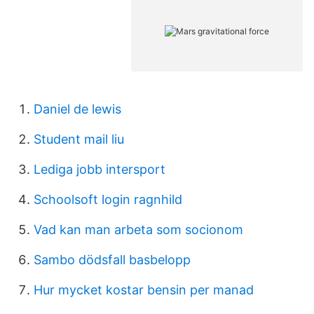
Daniel de lewis
Student mail liu
Lediga jobb intersport
Schoolsoft login ragnhild
Vad kan man arbeta som socionom
Sambo dödsfall basbelopp
Hur mycket kostar bensin per manad