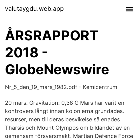
valutaygdu.web.app
ÅRSRAPPORT
2018 -
GlobeNewswire
Nr_5_den_19_mars_1982.pdf - Kemicentrum
20 mars. Gravitation: 0,38 G Mars har varit en
kontrovers långt innan kolonierna grundades.
resurser, men till deras besvikelse så enades
Tharsis och Mount Olympos om bildandet av en
gemensam försvarsmakt, Martian Defence Force